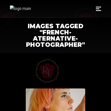
IMAGES TAGGED
"FRENCH-
ATERNATIVE-
PHOTOGRAPHER"