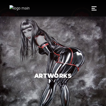
ARTWORKS