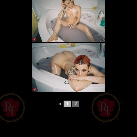
◄
1
2