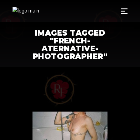
IMAGES TAGGED
"FRENCH-
ATERNATIVE-
PHOTOGRAPHER"