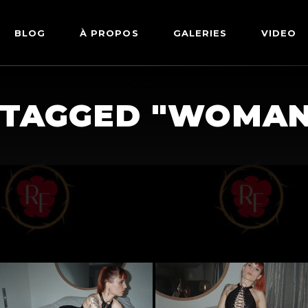
BLOG
À PROPOS
GALERIES
VIDEO
ARTWORKS
FETISH
 TAGGED "WOMAN
LINGERIE
MODE
NU
PIN-UP
PORTRAIT
SHIBARI