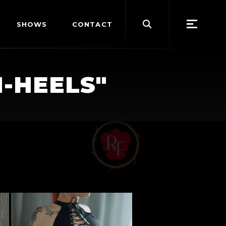
Search
SHOWS
CONTACT
for:
-HEELS"