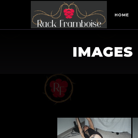
HOME
IMAGES