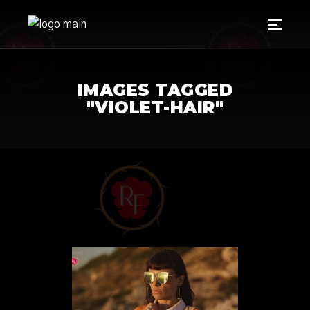
IMAGES TAGGED
"VIOLET-HAIR"