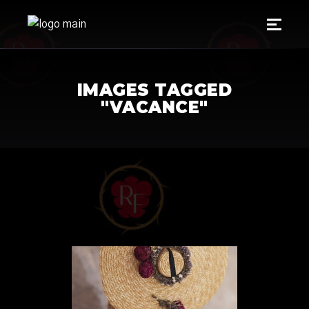
IMAGES TAGGED
"VACANCE"