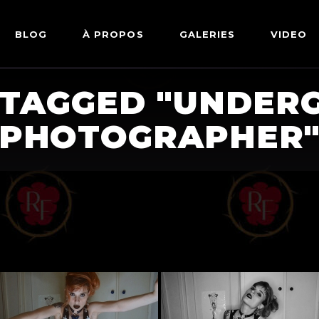
BLOG
À PROPOS
GALERIES
VIDEO
 TAGGED "UNDER
ARTWORKS
FETISH
LINGERIE
PHOTOGRAPHER
MODE
NU
PIN-UP
PORTRAIT
SHIBARI