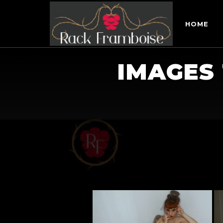
HOME
IMAGES