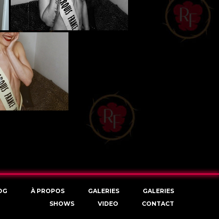
OG
À PROPOS
GALERIES
GALERIES
SHOWS
VIDEO
CONTACT