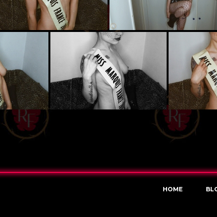
HOME
BL