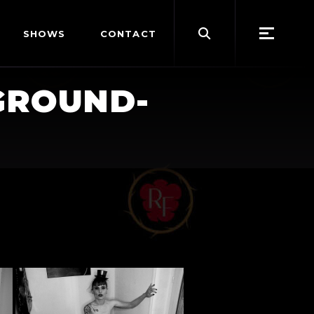
Search
SHOWS
CONTACT
for:
GROUND-
"