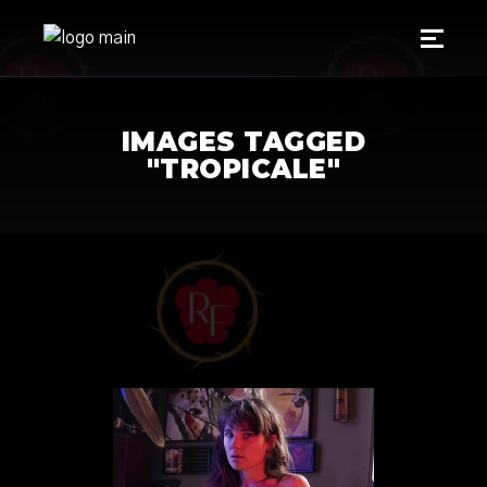
IMAGES TAGGED
"TROPICALE"