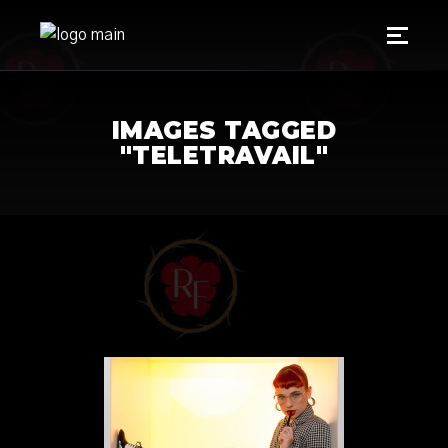
IMAGES TAGGED
"TELETRAVAIL"