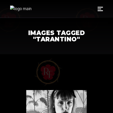
IMAGES TAGGED
"TARANTINO"