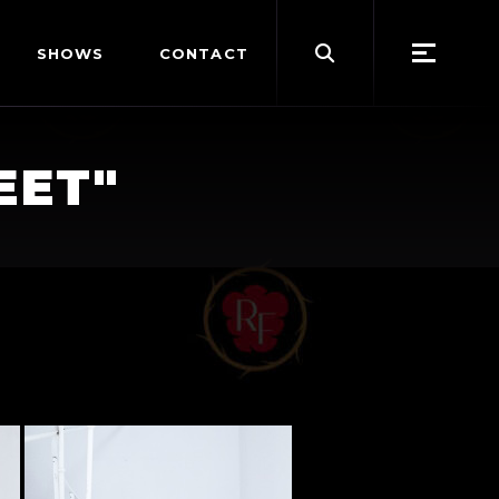
Search
SHOWS
CONTACT
for:
EET"