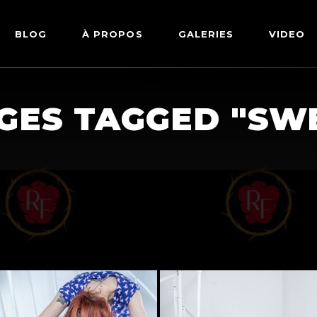
BLOG
À PROPOS
GALERIES
VIDEO
ARTWORKS
FETISH
GES TAGGED "SW
LINGERIE
MODE
NU
PIN-UP
PORTRAIT
SHIBARI