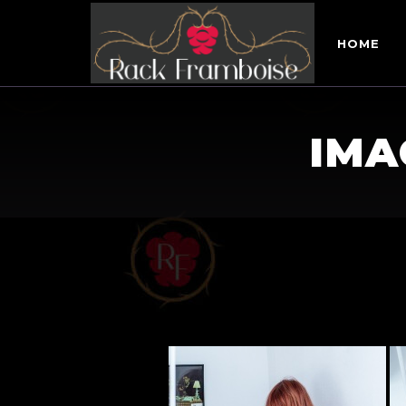
HOME
IMA