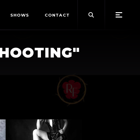
Search
SHOWS
CONTACT
for:
SHOOTING"