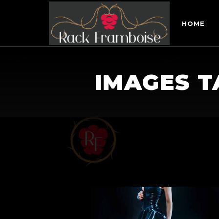
HOME
IMAGES T