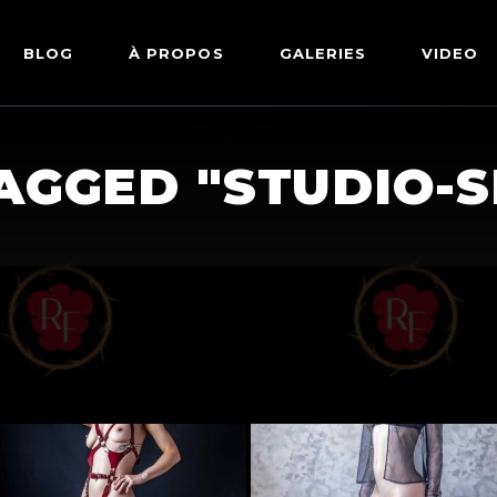
BLOG
À PROPOS
GALERIES
VIDEO
ARTWORKS
FETISH
AGGED "STUDIO-
LINGERIE
MODE
NU
PIN-UP
PORTRAIT
SHIBARI