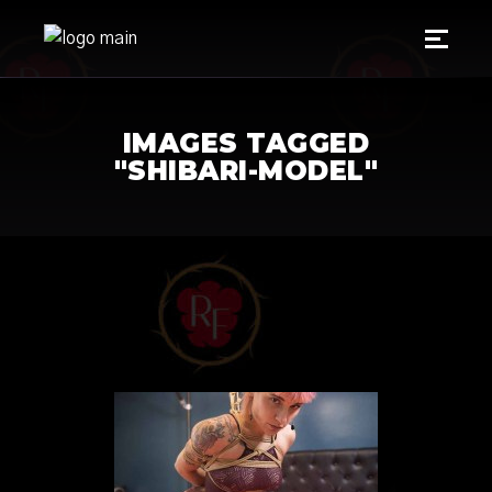
IMAGES TAGGED
"SHIBARI-MODEL"