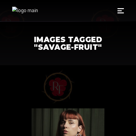
IMAGES TAGGED
"SAVAGE-FRUIT"