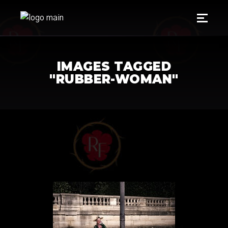
IMAGES TAGGED
"RUBBER-WOMAN"