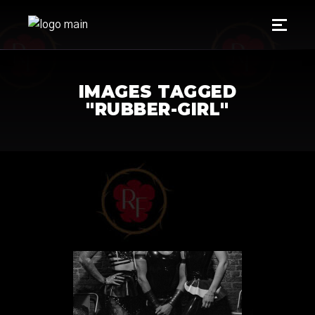
IMAGES TAGGED
"RUBBER-GIRL"