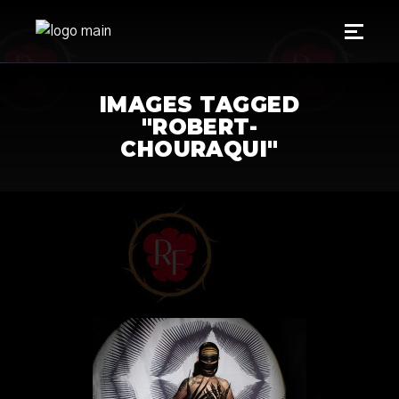
IMAGES TAGGED
"ROBERT-
CHOURAQUI"