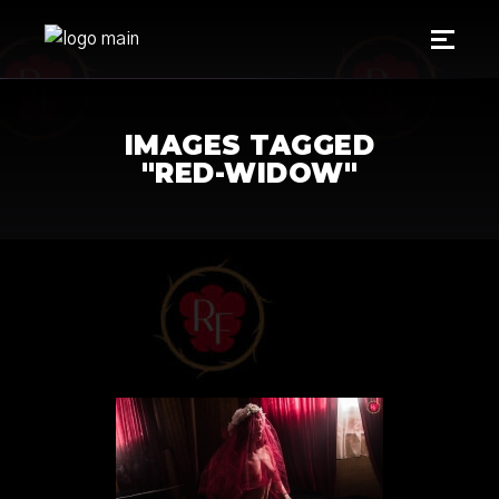
IMAGES TAGGED
"RED-WIDOW"