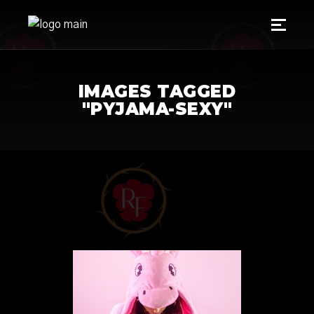
IMAGES TAGGED
"PYJAMA-SEXY"