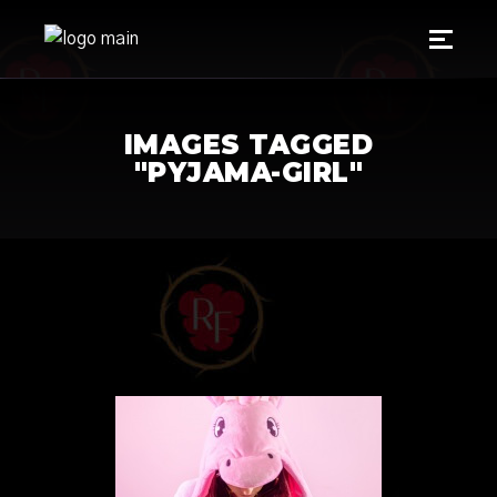
IMAGES TAGGED
"PYJAMA-GIRL"