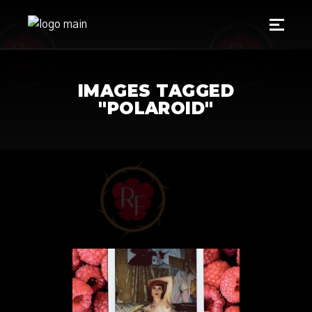
IMAGES TAGGED
"POLAROID"