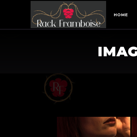
HOME
IMAG