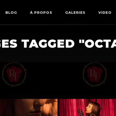
BLOG
À PROPOS
GALERIES
VIDEO
ARTWORKS
FETISH
ES TAGGED "OCT
LINGERIE
MODE
NU
PIN-UP
PORTRAIT
SHIBARI