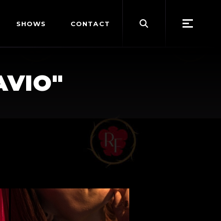
Search
SHOWS
CONTACT
for:
AVIO"