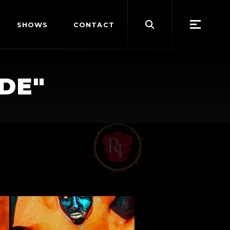
Search
SHOWS
CONTACT
for:
DE"