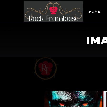
HOME
IM