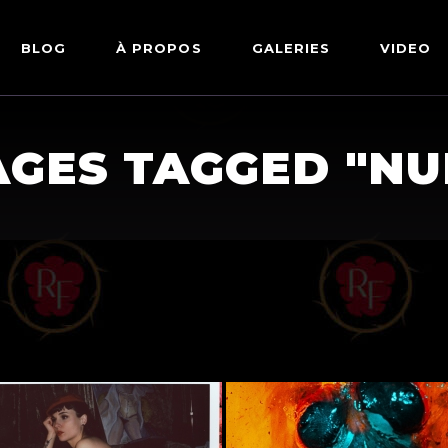
BLOG
À PROPOS
GALERIES
VIDEO
ARTWORKS
FETISH
AGES TAGGED "NU
LINGERIE
MODE
NU
PIN-UP
PORTRAIT
SHIBARI