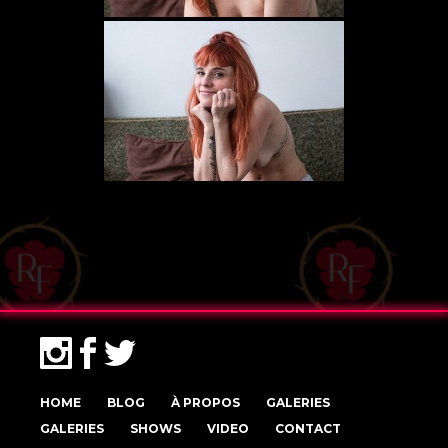
HOME
BLOG
À PROPOS
GALERIES
GALERIES
SHOWS
VIDEO
CONTACT