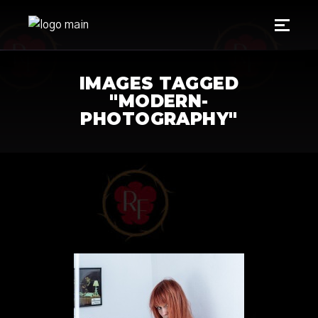
IMAGES TAGGED
"MODERN-
PHOTOGRAPHY"