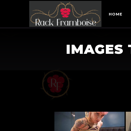
HOME
IMAGES 