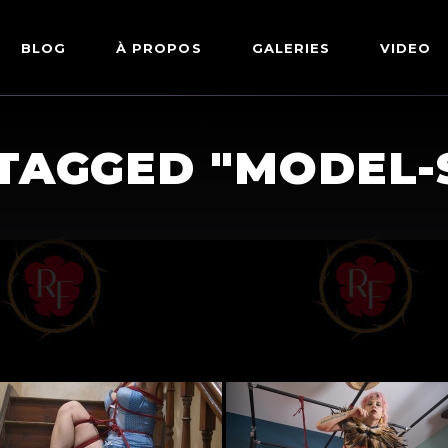
BLOG
À PROPOS
GALERIES
VIDEO
ARTWORKS
FETISH
TAGGED "MODEL-
LINGERIE
MODE
NU
PIN-UP
PORTRAIT
SHIBARI