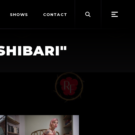
Search
SHOWS
CONTACT
for:
SHIBARI"