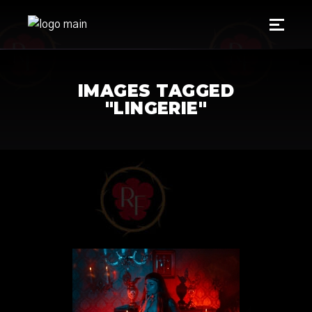
IMAGES TAGGED
"LINGERIE"