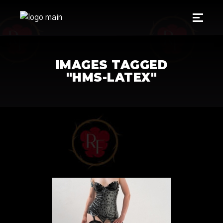
IMAGES TAGGED
"HMS-LATEX"