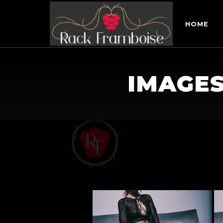
HOME
IMAGES