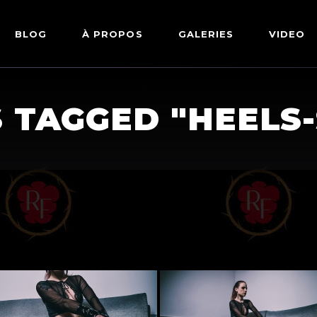
BLOG
À PROPOS
GALERIES
VIDEO
ARTWORKS
FETISH
 TAGGED "HEELS
LINGERIE
MODE
NU
PIN-UP
PORTRAIT
SHIBARI