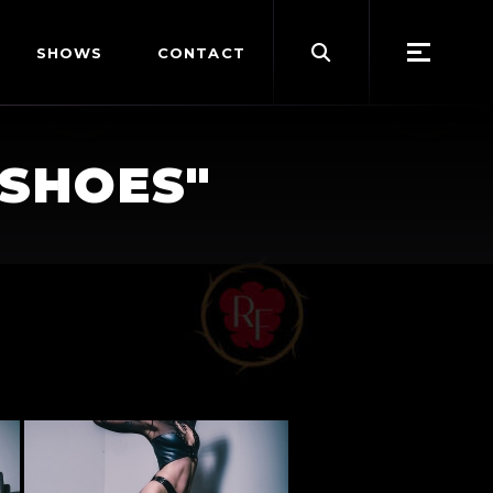
Search
SHOWS
CONTACT
for:
-SHOES"