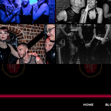
HOME
BL