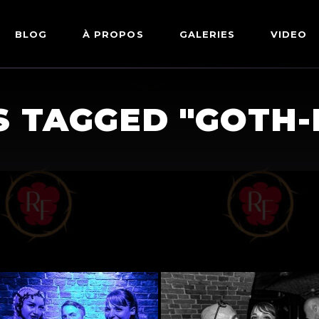
BLOG
À PROPOS
GALERIES
VIDEO
ARTWORKS
FETISH
S TAGGED "GOTH-
LINGERIE
MODE
NU
PIN-UP
PORTRAIT
SHIBARI