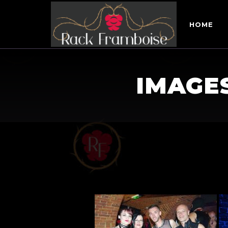
HOME
IMAGE