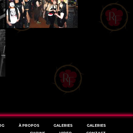
OG
À PROPOS
GALERIES
GALERIES