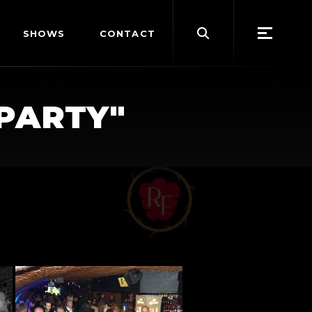
Search
SHOWS
CONTACT
for:
PARTY"