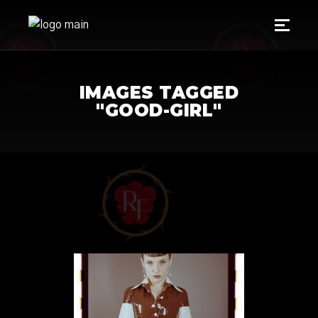
IMAGES TAGGED
"GOOD-GIRL"