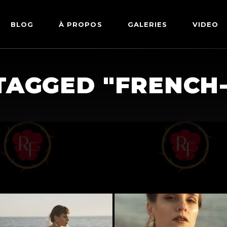
BLOG
À PROPOS
GALERIES
VIDEO
ARTWORKS
FETISH
TAGGED "FRENCH
LINGERIE
MODE
NU
PIN-UP
PORTRAIT
SHIBARI