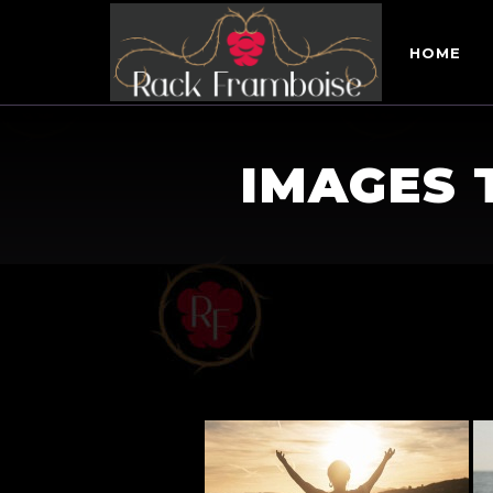
HOME
IMAGES 