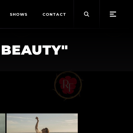
Search
SHOWS
CONTACT
for:
-BEAUTY"