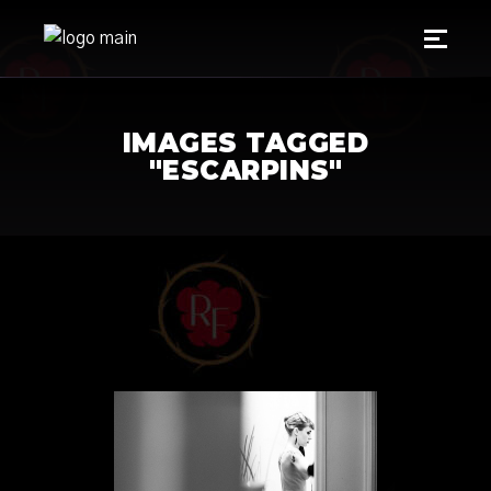
IMAGES TAGGED
"ESCARPINS"