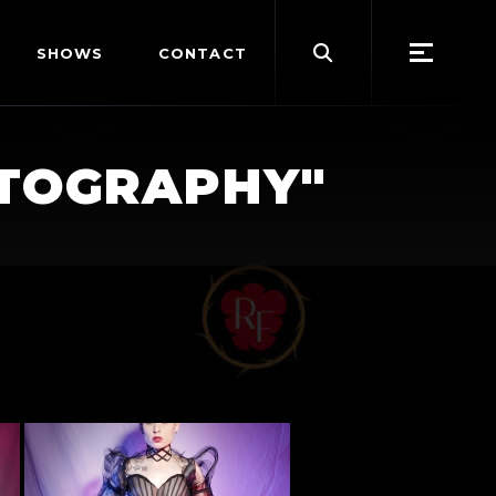
Search
SHOWS
CONTACT
for:
OTOGRAPHY"