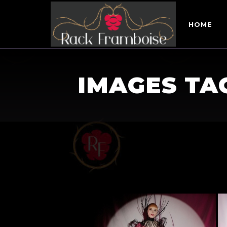
HOME
IMAGES TA