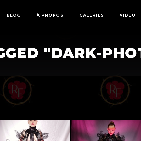
BLOG
À PROPOS
GALERIES
VIDEO
ARTWORKS
FETISH
GGED "DARK-PH
LINGERIE
MODE
NU
PIN-UP
PORTRAIT
SHIBARI