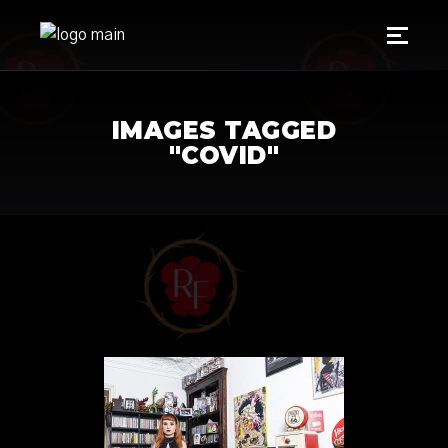
IMAGES TAGGED
"COVID"