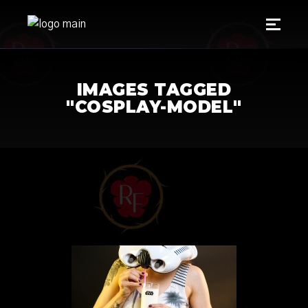
IMAGES TAGGED
"COSPLAY-MODEL"