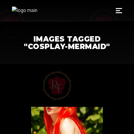
IMAGES TAGGED
"COSPLAY-MERMAID"