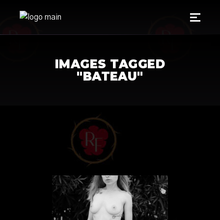
IMAGES TAGGED
"BATEAU"