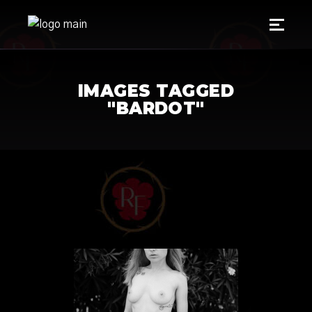
IMAGES TAGGED
"BARDOT"